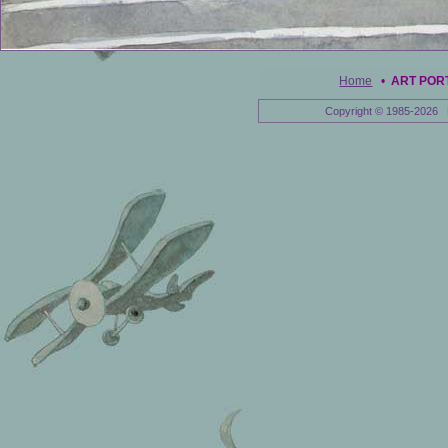
Home
•
ART POR
Copyright © 1985-2026 E