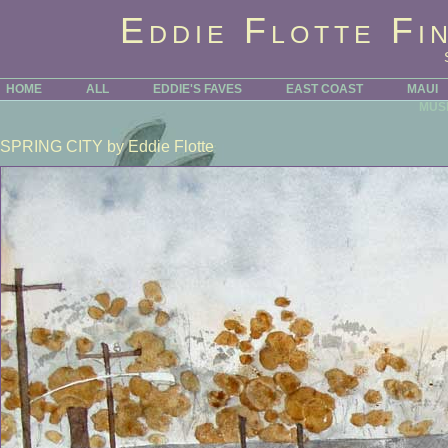
Eddie Flotte Fi
HOME
ALL
EDDIE'S FAVES
EAST COAST
MAUI
MUS
SPRING CITY
by Eddie Flotte