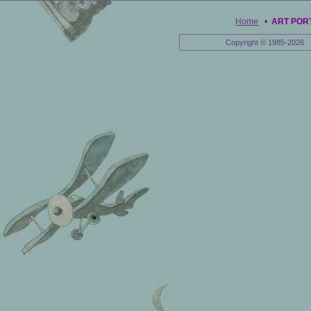
Home
•
ART POR
Copyright © 1985-2026 E