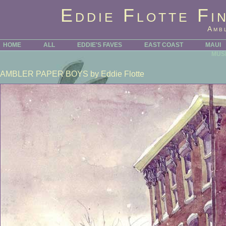
Eddie Flotte Fi
Amb
HOME
ALL
EDDIE'S FAVES
EAST COAST
MAUI
MUS
AMBLER PAPER BOYS
by Eddie Flotte