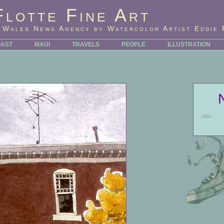
Flotte Fine Art
 Wales News Agency by Watercolor Artist Eddie 
OAST
MAUI
TRAVELS
PEOPLE
ILLUSTRATION
2884