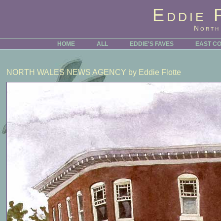
Eddie 
North
HOME
ALL
EDDIE'S FAVES
EAST C
NORTH WALES NEWS AGENCY
by Eddie Flotte