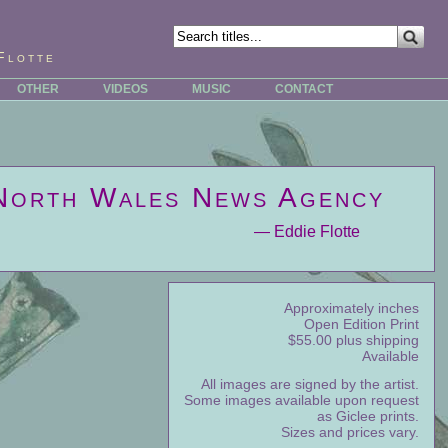
Flotte
OTHER
VIDEOS
MUSIC
CONTACT
North Wales News Agency
— Eddie Flotte
Approximately inches
Open Edition Print
$55.00 plus shipping
Available
All images are signed by the artist.
Some images available upon request
as Giclee prints.
Sizes and prices vary.