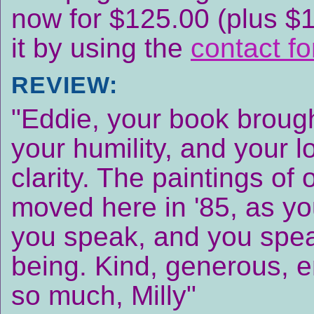
now for $125.00 (plus $
it by using the
contact f
REVIEW:
"Eddie, your book brough
your humility, and your l
clarity. The paintings of
moved here in '85, as yo
you speak, and you spea
being. Kind, generous, e
so much, Milly"