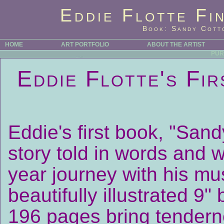
Eddie Flotte Fi
Book: Sandy Cotto
HOME
ART PORTFOLIO
ABOUT THE ARTIST
PUR
Eddie Flotte's Fi
Eddie's first book, "Sand
story told in words and 
year journey with his m
beautifully illustrated 9
196 pages bring tenderne