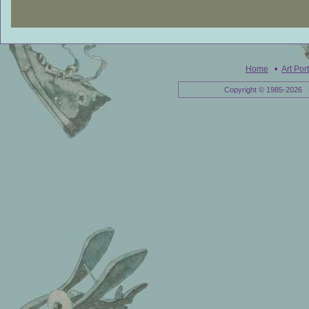
Home
•
Art Port
Copyright © 1985-2026 E